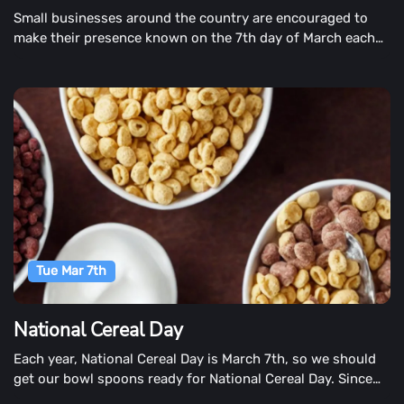
Small businesses around the country are encouraged to
make their presence known on the 7th day of March each
year. The day honors the over 145 million small businesses
in the United States struggling to be heard amid the big-
business-dominated chaos.
Tue Mar 7th
National Cereal Day
Each year, National Cereal Day is March 7th, so we should
get our bowl spoons ready for National Cereal Day. Since
the end of the 19th century, cereal has been America's