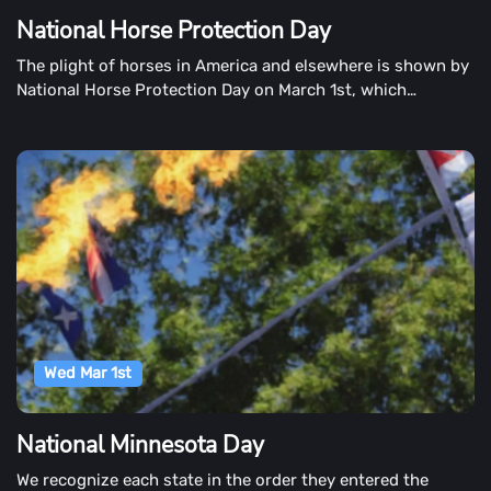
National Horse Protection Day
The plight of horses in America and elsewhere is shown by
National Horse Protection Day on March 1st, which
highlights the plight of horses in America and elsewhere.
The day aims to help thousands of homeless horses in this
country find forever homes.
Wed Mar 1st
National Minnesota Day
We recognize each state in the order they entered the