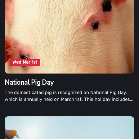
been paired, blended, and added to many delicious recipes!
Wed Mar 1st
National Pig Day
The domesticated pig is recognized on National Pig Day,
which is annually held on March 1st. This holiday includes
activities and celebrations at zoos, colleges, nursing
homes, and sporting festivals around the country. Pig
parties, pig parades, and auctions of pig collectibles are
among the other commemorated National Pig Day
activities.