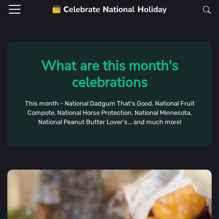
What are this month's
celebrations
This month - National Dadgum That's Good, National Fruit
Compote, National Horse Protection, National Minnesota,
National Peanut Butter Lover’s... and much more!