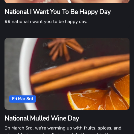
National I Want You To Be Happy Day
## national i want you to be happy day.
Fri Mar 3rd
National Mulled Wine Day
On March 3rd, we're warming up with fruits, spices, and