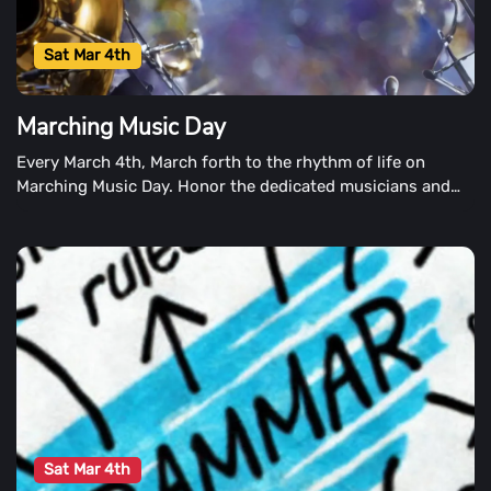
Sat Mar 4th
Marching Music Day
Every March 4th, March forth to the rhythm of life on
Marching Music Day. Honor the dedicated musicians and
performers of many genres and backgrounds. Music on the
Move is celebrated in all of art forms on Marching Music
Day.
Sat Mar 4th