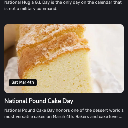
National Hug a G.I. Day is the only day on the calendar that
is not a military command.
Sat Mar 4th
National Pound Cake Day
National Pound Cake Day honors one of the dessert world's
most versatile cakes on March 4th. Bakers and cake lovers
alike celebrate each year. Enjoy a piece (or two) of this