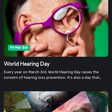
Fri Mar 3rd
World Hearing Day
Every year on March 3rd, World Hearing Day raises the
concern of hearing loss prevention. It's also a day that
promotes ear and hearing care.