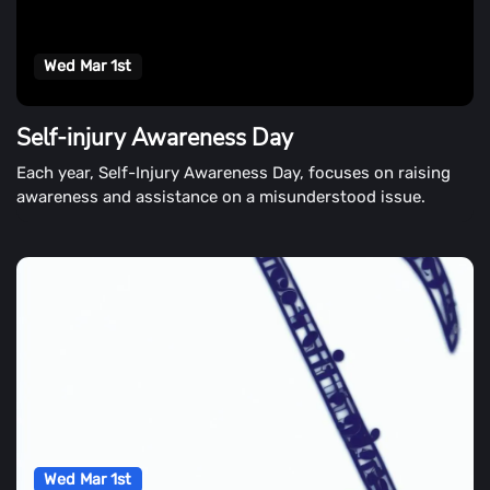
Wed Mar 1st
Self-injury Awareness Day
Each year, Self-Injury Awareness Day, focuses on raising
awareness and assistance on a misunderstood issue.
Wed Mar 1st