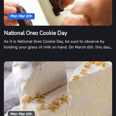
Mon Mar 6th
National Oreo Cookie Day
As it is National Oreo Cookie Day, be sure to observe by
holding your glass of milk on hand. On March 6th, this day
is celebrated around the world each year.
Mon Mar 6th