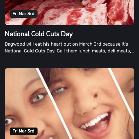
Fri Mar 3rd
National Cold Cuts Day
Dagwood will eat his heart out on March 3rd because it's
National Cold Cuts Day. Call them lunch meats, deli meats,
sandwich meats, or cold cuts. Some people like them thick,
while others stack them a mile high. Others are still
preferring cheese and crackers, while others are still
craving them with cheese and crackers. National Cold Cuts
Day was created for sandwich and snack makers, however
you like them.
Fri Mar 3rd