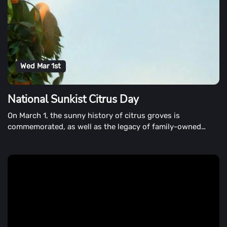
Wed Mar 1st
National Sunkist Citrus Day
On March 1, the sunny history of citrus groves is
commemorated, as well as the legacy of family-owned
citrus farms.