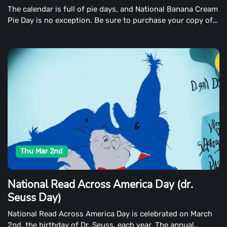
The calendar is full of pie days, and National Banana Cream
Pie Day is no exception. Be sure to purchase your copy of
one of America's all-time favorite creampies on March 2nd.
Thu Mar 2nd
National Read Across America Day (dr.
Seuss Day)
National Read Across America Day is celebrated on March
2nd, the birthday of Dr. Seuss, each year. The annual