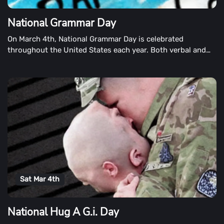
National Grammar Day
On March 4th, National Grammar Day is celebrated
throughout the United States each year. Both verbal and
written language, the observance encourages the use of
correct grammar in both verbal and written languages.
Sat Mar 4th
National Hug A G.i. Day