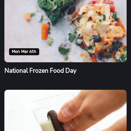
Mon Mar 6th
National Frozen Food Day