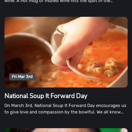
wine. A hot mug of mulled wine hits the spot in the
lingering days of winter, filling the house with pleasant
aromas.
Fri Mar 3rd
National Soup It Forward Day
On March 3rd, National Soup It Forward Day encourages us
to give love and compassion by the bowlful. We all know
that a warm cup of kindness comes in many forms.