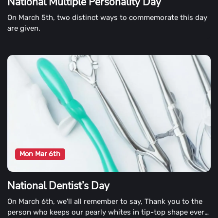
National Multiple Personality Day
On March 5th, two distinct ways to commemorate this day
are given.
Mon Mar 6th
National Dentist’s Day
On March 6th, we'll all remember to say, Thank you to the
person who keeps our pearly whites in tip-top shape every