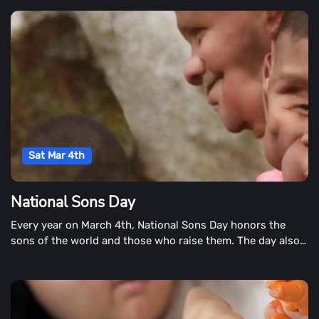
delectable treat.
Sat Mar 4th
National Sons Day
Every year on March 4th, National Sons Day honors the
sons of the world and those who raise them. The day also
includes a look at a son's career and his friendship with
those around him.