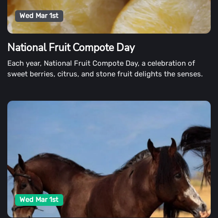
Wed Mar 1st
National Fruit Compote Day
Each year, National Fruit Compote Day, a celebration of
sweet berries, citrus, and stone fruit delights the senses.
Wed Mar 1st