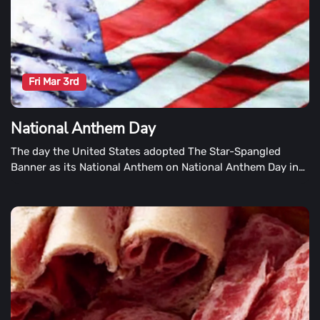
Fri Mar 3rd
National Anthem Day
The day the United States adopted The Star-Spangled
Banner as its National Anthem on National Anthem Day in
the United States is commemorated on National Anthem
Day. In 1931, the Star-Spangled Banner, written by Francis
Scott Key, became the National Anthem.