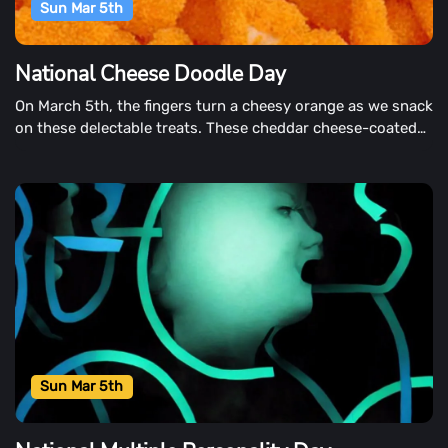
Sun Mar 5th
National Cheese Doodle Day
On March 5th, the fingers turn a cheesy orange as we snack
on these delectable treats. These cheddar cheese-coated
snacks are available in puffed or crunchy, fried, or baked
and are available in puffed or crispy, fried, or baked. They
also come in single-serving or jumbo-sized bags.
Sun Mar 5th