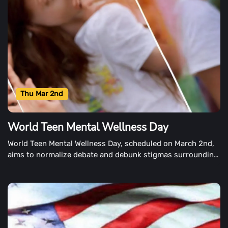
Thu Mar 2nd
World Teen Mental Wellness Day
World Teen Mental Wellness Day, scheduled on March 2nd,
aims to normalize debate and debunk stigmas surrounding
teen mental health problems.