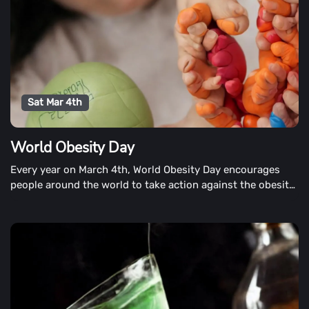
Sat Mar 4th
World Obesity Day
Every year on March 4th, World Obesity Day encourages
people around the world to take action against the obesity
epidemic. It's also a day to raise obesity awareness,
encourage advocacy, improve policies, and share
experiences.