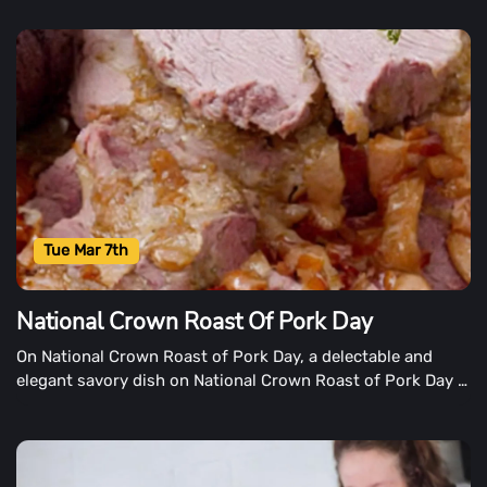
most popular breakfast dish.
Tue Mar 7th
National Crown Roast Of Pork Day
On National Crown Roast of Pork Day, a delectable and
elegant savory dish on National Crown Roast of Pork Day is
recognized. The menu suggests that a beautifully laid table
is set to host a feast worthy of royalty or a celebration.