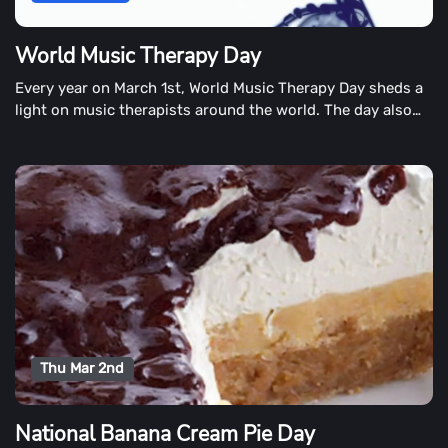
World Music Therapy Day
Every year on March 1st, World Music Therapy Day sheds a
light on music therapists around the world. The day also
showcases how music can make life happier and more
fulfilling.
Thu Mar 2nd
National Banana Cream Pie Day