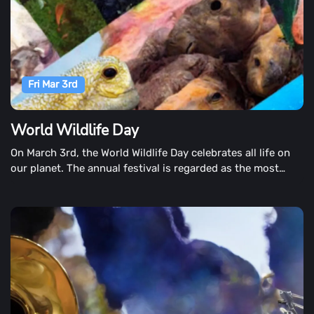
Fri Mar 3rd
World Wildlife Day
On March 3rd, the World Wildlife Day celebrates all life on
our planet. The annual festival is regarded as the most
significant, raising concerns of endangered and
endangered plants and animals. We now face the challenge
of overexploiting our marine species as a planet. Human
impact has not only caused pollution and destroyed
coastal habitats, but also irreversible harm through global
mass consumption.