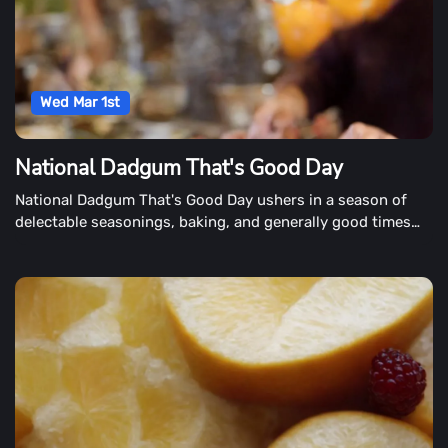
Wed Mar 1st
National Dadgum That's Good Day
National Dadgum That's Good Day ushers in a season of
delectable seasonings, baking, and generally good times
spent with family and friends on March 1st. Dadgum, That's
Good is more than just a Southern word and the name of
John McLemore's best-selling cookbook collection. It's the
summation of a life's effort in creating delectable food with
his world-class Masterbuilt cooking products.