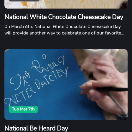
National White Chocolate Cheesecake Day
On March 6th, National White Chocolate Cheesecake Day
will provide another way to celebrate one of our favorite
desserts. Bakers from around the country inspire us with
their delectable creations on this indulgent day.
Tue Mar 7th
National Be Heard Day