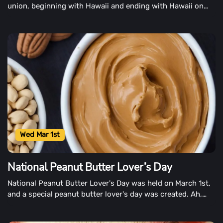
union, beginning with Hawaii and ending with Hawaii on
Independence Day. We feature a small part of each state's
past, foods, and the people who make up the state. There's
so much more to discover, we can't help but celebrate our
beautiful country even more.
Wed Mar 1st
National Peanut Butter Lover’s Day
National Peanut Butter Lover's Day was held on March 1st,
and a special peanut butter lover's day was created. Ah,
peanut butter. Peanut butter can be recognized by one day
but not enough to recognize peanut butter. The goober has