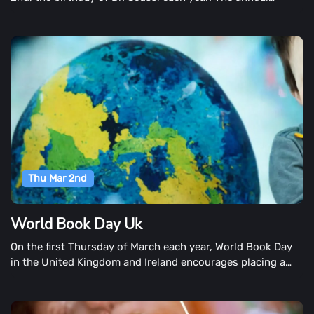
festival is part of Read Across America, the National
Education Association's initiative on reading. When the
event is planned to encourage reading in children and is
fostered in the schools, the day is observed on the nearest
school day.
Thu Mar 2nd
World Book Day Uk
On the first Thursday of March each year, World Book Day
in the United Kingdom and Ireland encourages placing a
book in every child and young adult's hand. They've been
on mission since 1995!