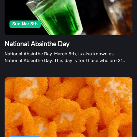
Sun Mar 5th
National Absinthe Day
National Absinthe Day, March 5th, is also known as
National Absinthe Day. This day is for those who are 21
years or older to enjoy absinthe, a drink that is popular in
the United States.