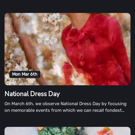
6 months.
Mon Mar 6th
National Dress Day
On March 6th, we observe National Dress Day by focusing
on memorable events from which we can recall fondest
memories by what we were wearing.