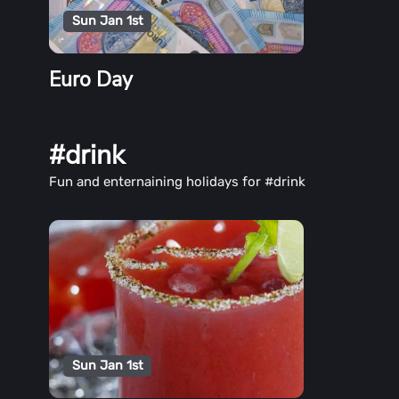
Sun Jan 1st
Euro Day
#drink
Fun and enternaining holidays for #drink
Sun Jan 1st