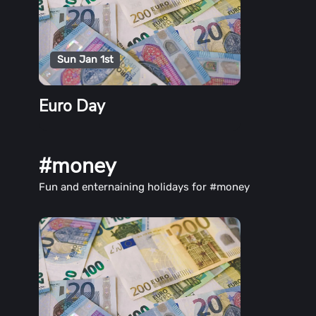
Sun Jan 1st
Euro Day
#money
Fun and enternaining holidays for #money