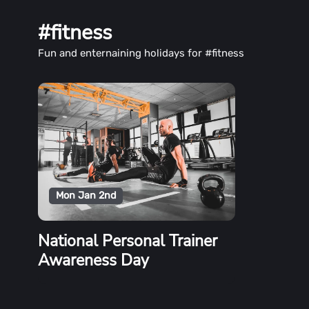
#fitness
Fun and enternaining holidays for #fitness
Mon Jan 2nd
National Personal Trainer
Awareness Day