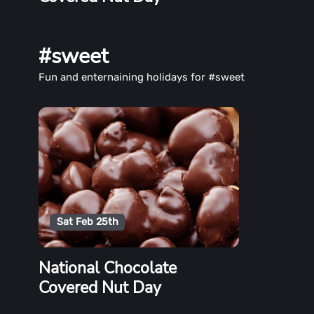
#sweet
Fun and enternaining holidays for #sweet
Sat Feb 25th
National Chocolate
Covered Nut Day