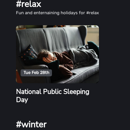
#relax
Fun and enternaining holidays for #relax
Tue Feb 28th
National Public Sleeping
Day
#winter