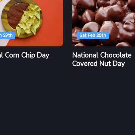
n 29th
Sat Feb 25th
l Corn Chip Day
National Chocolate
Covered Nut Day