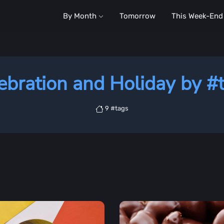
By Month
Tomorrow
This Week-End
ebration and Holiday by #
9 #tags