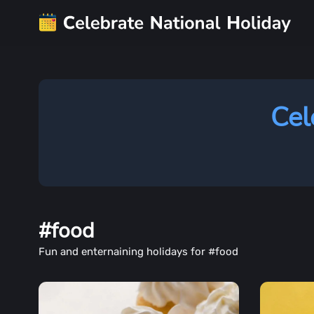
Cel
#food
Fun and enternaining holidays for #food