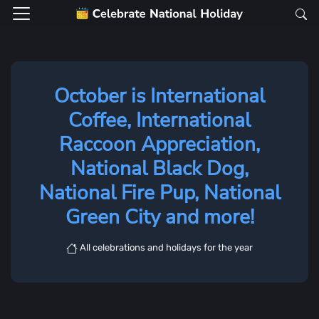
October is International
Coffee, International
Raccoon Appreciation,
National Black Dog,
National Fire Pup, National
Green City and more!
All celebrations and holidays for the year