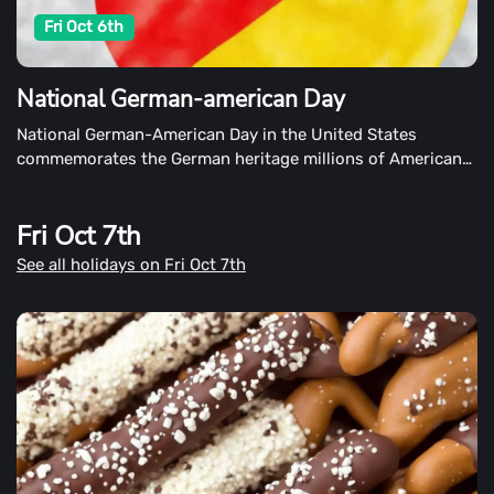
Fri Oct 6th
National German-american Day
National German-American Day in the United States
commemorates the German heritage millions of Americans
claim on October 6th.
Fri Oct 7th
See all holidays on Fri Oct 7th