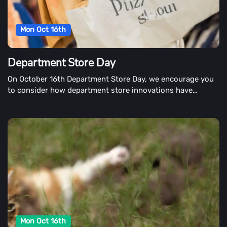
Mon Oct 16th
Department Store Day
On October 16th Department Store Day, we encourage you
to consider how department store innovations have
impacted shopping in our daily lives.
Mon Oct 16th