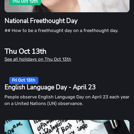
Thu Oct 12th
National Freethought Day
## How to be a freethought day on a freethought day.
Thu Oct 13th
See all holidays on Thu Oct 13th
Fri Oct 13th
English Language Day - April 23
People observe English Language Day on April 23 each year
on a United Nations (UN) observance.