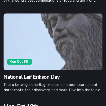
of the world's best combinations of food and drink on
October 9th. It's also a day to celebrate the good things in
life.
Mon Oct 9th
National Leif Erikson Day
Tour a Norwegian heritage museum on tour. Learn about
Norse roots, their discovery, and more. Dive into the tale of
this discovery in books as well. We suggest Who was Leif
Erikson by Nico Medina or Before Columbus: Elizabeth
Cody Kimmel's Leif Erikson Expedition We suggest Who