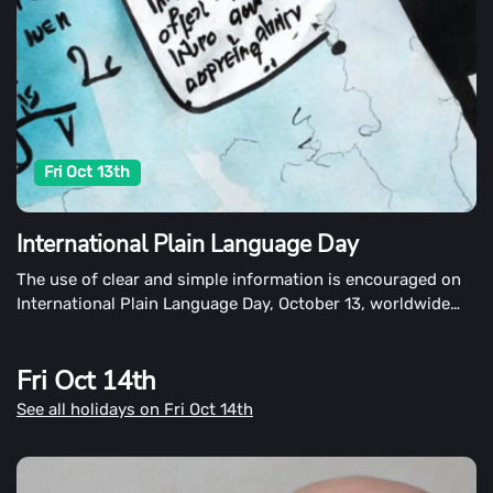
Fri Oct 13th
International Plain Language Day
The use of clear and simple information is encouraged on
International Plain Language Day, October 13, worldwide
Plain Language Day. It's also a day to remind people that
plain language is important.
Fri Oct 14th
See all holidays on Fri Oct 14th