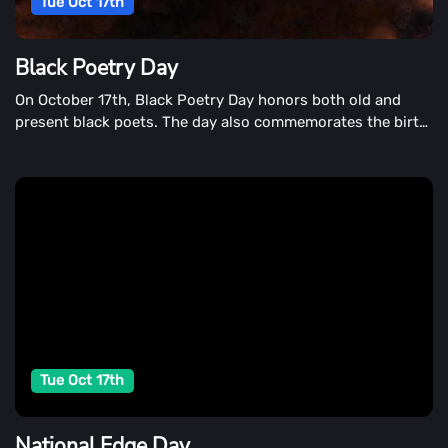
Tue Oct 17th
Black Poetry Day
On October 17th, Black Poetry Day honors both old and
present black poets. The day also commemorates the birth
of the first published black poet in the United States.
Jupiter Hammon was born in Long Island, New York, on
October 17th, 1711.
Tue Oct 17th
National Edge Day