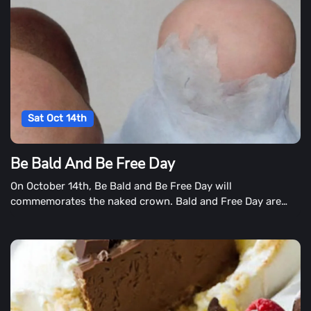
Sat Oct 14th
Be Bald And Be Free Day
On October 14th, Be Bald and Be Free Day will
commemorates the naked crown. Bald and Free Day are
two separate days in some cases.