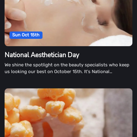
Sun Oct 15th
National Aesthetician Day
We shine the spotlight on the beauty specialists who keep
us looking our best on October 15th. It's National
Aesthetician Day!