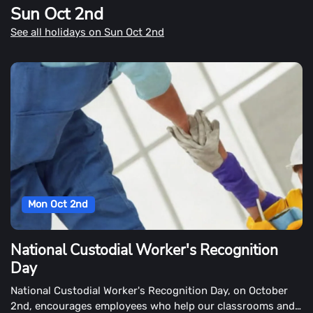
Sun Oct 2nd
habitat.
See all holidays on Sun Oct 2nd
Mon Oct 2nd
National Custodial Worker's Recognition
Day
National Custodial Worker's Recognition Day, on October
2nd, encourages employees who help our classrooms and