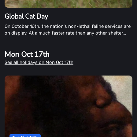
Global Cat Day
On October 16th, the nation's non-lethal feline services are
on display. At a much faster rate than any other shelter
animal, cats, and kittens face euthanization. However,
services such as trap, neuter, and release (TNR) are
Mon Oct 17th
enabling cats to live full and healthy lives right in our
communities.
See all holidays on Mon Oct 17th