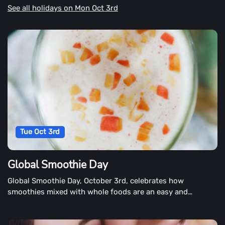
See all holidays on Mon Oct 3rd
Tue Oct 3rd
Global Smoothie Day
Global Smoothie Day, October 3rd, celebrates how
smoothies mixed with whole foods are an easy and
enjoyable way to get nutrients. People around the world
are also encouraged to drink a smoothie.