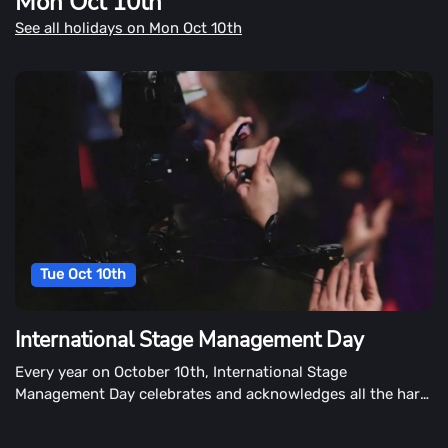
Mon Oct 10th
was Leif Erikson by Nico Medina or Before Columbus: The
See all holidays on Mon Oct 10th
Leif Erikson Expedition Share your Norse roots. However
you celebrate, use #LeifEriksonDay to post on social
media.
Tue Oct 10th
International Stage Management Day
Every year on October 10th, International Stage
Management Day celebrates and acknowledges all the hard
work that stage managers do behind the scenes. It's also a
day to learn more about what stage managers do.