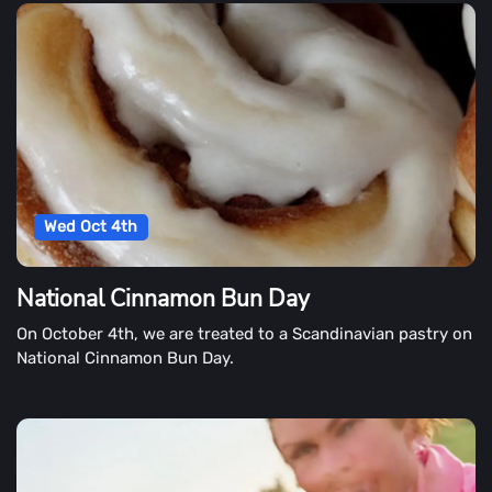
Wed Oct 4th
National Cinnamon Bun Day
On October 4th, we are treated to a Scandinavian pastry on
National Cinnamon Bun Day.