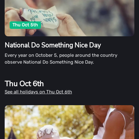
Thu Oct 5th
National Do Something Nice Day
Every year on October 5, people around the country
observe National Do Something Nice Day.
Thu Oct 6th
See all holidays on Thu Oct 6th