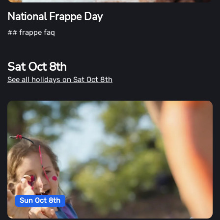
National Frappe Day
## frappe faq
Sat Oct 8th
See all holidays on Sat Oct 8th
Sun Oct 8th