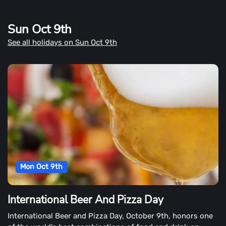
Sun Oct 9th
See all holidays on Sun Oct 9th
Mon Oct 9th
International Beer And Pizza Day
International Beer and Pizza Day, October 9th, honors one