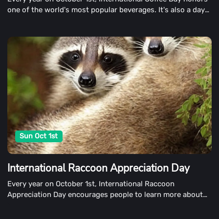
one of the world's most popular beverages. It's also a day
to promote fair trade coffee and raise concerns about the
coffee growers' plight.
Sun Oct 1st
International Raccoon Appreciation Day
Every year on October 1st, International Raccoon
Appreciation Day encourages people to learn more about
raccoons and show appreciation for them. The day also
encourages people to protect the raccoon's natural