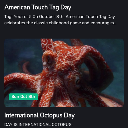
American Touch Tag Day
Tag! You're it! On October 8th, American Touch Tag Day
celebrates the classic childhood game and encourages
children of all ages to play. The game lends itself to long
hours of playing outside at recess, after school, and on
weekends. The best way to celebrate is to get out in the
fresh air, running around, and tagging someone.
Sun Oct 8th
International Octopus Day
DAY IS INTERNATIONAL OCTOPUS.