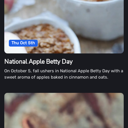
Thu Oct 5th
National Apple Betty Day
On October 5, fall ushers in National Apple Betty Day with a
sweet aroma of apples baked in cinnamon and oats.