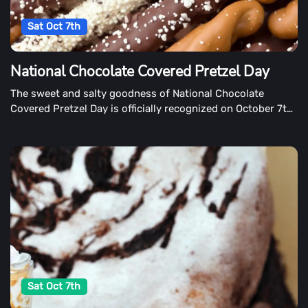
Sat Oct 7th
National Chocolate Covered Pretzel Day
The sweet and salty goodness of National Chocolate
Covered Pretzel Day is officially recognized on October 7th.
If they're dipped in dark, milk, or white chocolate, be sure
to celebrate every delectable pretzel bite.
Sat Oct 7th