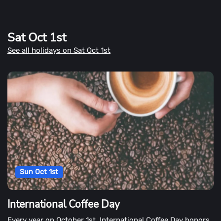
Sat Oct 1st
See all holidays on Sat Oct 1st
Sun Oct 1st
International Coffee Day
Every year on October 1st, International Coffee Day honors