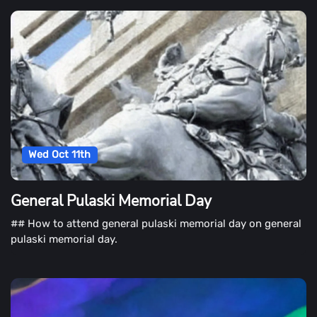
Wed Oct 11th
General Pulaski Memorial Day
## How to attend general pulaski memorial day on general
pulaski memorial day.