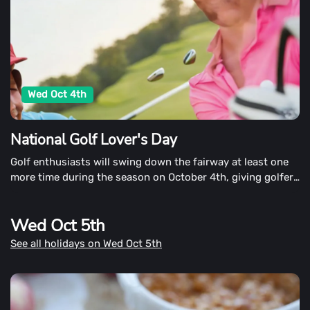
Wed Oct 4th
National Golf Lover's Day
Golf enthusiasts will swing down the fairway at least one
more time during the season on October 4th, giving golfers
a chance to swing down the fairway at least once more
time during the season.
Wed Oct 5th
See all holidays on Wed Oct 5th