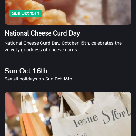
Sun Oct 15th
National Cheese Curd Day
National Cheese Curd Day, October 15th, celebrates the
velvety goodness of cheese curds.
Sun Oct 16th
See all holidays on Sun Oct 16th