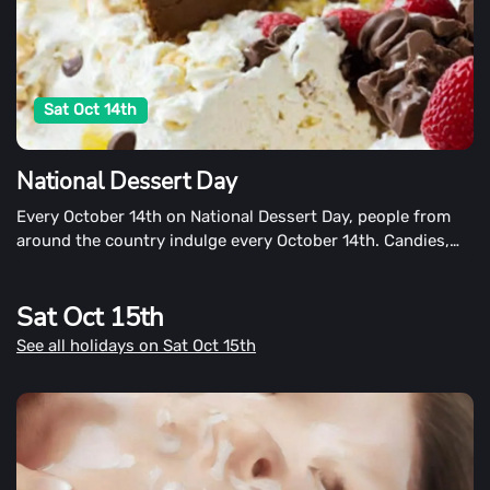
Sat Oct 14th
National Dessert Day
Every October 14th on National Dessert Day, people from
around the country indulge every October 14th. Candies,
pies, ice cream, fruits, cookies, cobblers, and donuts are
among the desserts that candies, pies, pies, grandma's
Sat Oct 15th
house or chocolate store are among the local bakery's,
grandma's house or chocolate store's desserts.
See all holidays on Sat Oct 15th