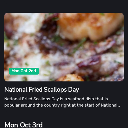
workplaces around the country keep our classrooms and
workplaces running smoothly.
Mon Oct 2nd
National Fried Scallops Day
National Fried Scallops Day is a seafood dish that is
popular around the country right at the start of National
Seafood Month. Each year, scallop enthusiasts gather in
October 2nd to celebrate their favorite dishes.
Mon Oct 3rd