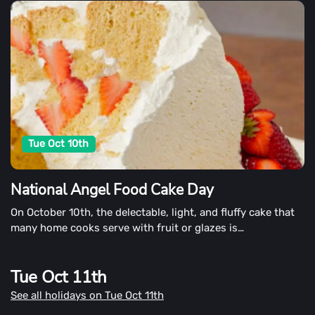
Tue Oct 10th
National Angel Food Cake Day
On October 10th, the delectable, light, and fluffy cake that
many home cooks serve with fruit or glazes is
commemorated.
Tue Oct 11th
See all holidays on Tue Oct 11th