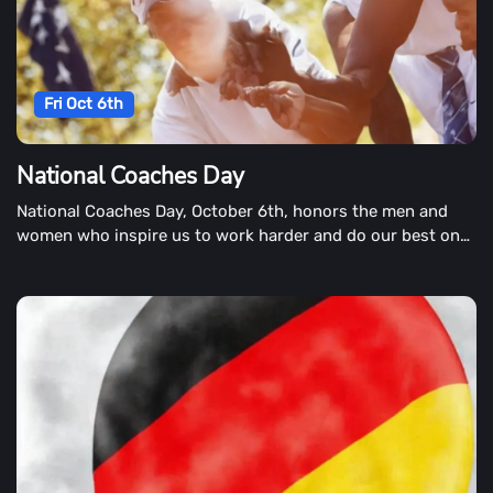
Fri Oct 6th
National Coaches Day
National Coaches Day, October 6th, honors the men and
women who inspire us to work harder and do our best on
our best.