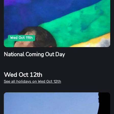
Wed Oct 11th
National Coming Out Day
Wed Oct 12th
See all holidays on Wed Oct 12th