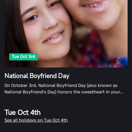
Tue Oct 3rd
National Boyfriend Day
On October 3rd, National Boyfriend Day (also known as
National Boyfriend's Day) honors the sweetheart in your
life. This day, like special days for family members, this day
devotes our attention to our boyfriends in our lives.
Tue Oct 4th
See all holidays on Tue Oct 4th