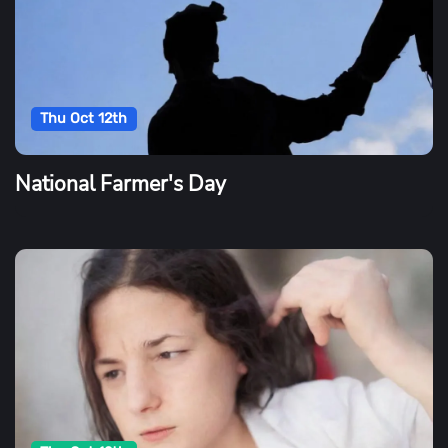
Thu Oct 12th
National Farmer's Day