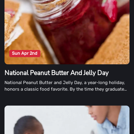
Sun Apr 2nd
National Peanut Butter And Jelly Day
National Peanut Butter and Jelly Day, a year-long holiday,
honors a classic food favorite. By the time they graduate
from high school, the average American will have eaten
over 2000 peanut butter and jelly sandwiches.