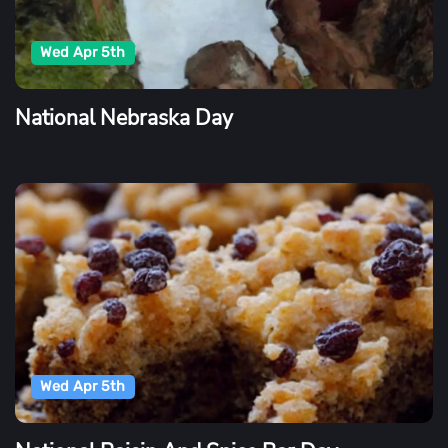
Wed Apr 5th
National Nebraska Day
Wed Apr 5th