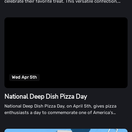
celebrate their favorite treat. This versatile confection,
which was launched on April 5th, adds a rich, creamy flavor
to desserts, pastries, and candies.
Wed Apr 5th
National Deep Dish Pizza Day
National Deep Dish Pizza Day, on April 5th, gives pizza
enthusiasts a day to commemorate one of America's
favorite varieties of pizza.