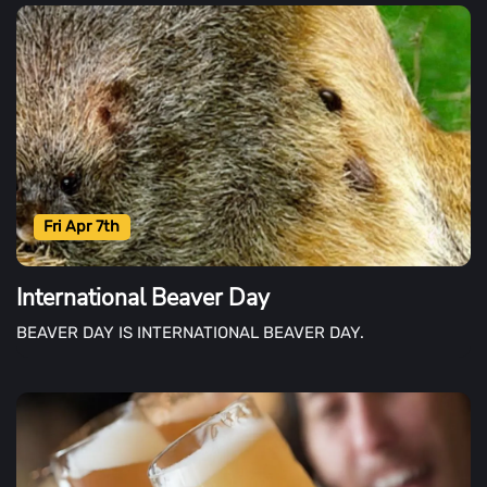
Fri Apr 7th
International Beaver Day
BEAVER DAY IS INTERNATIONAL BEAVER DAY.