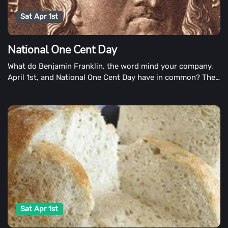
Sat Apr 1st
National One Cent Day
What do Benjamin Franklin, the word mind your company,
April 1st, and National One Cent Day have in common? The
penny is the cent, which we recognize on National One
Cent Day. The answer is simple: the penny is the penny.
Sat Apr 1st