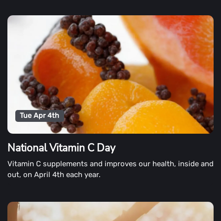
organized. They are also committed to assisting our
children in finding the information they need to keep
learning. School librarians are the ones who create an
environment where students can learn every day of the
year. Their work is an impressive achievement.
Tue Apr 4th
National Vitamin C Day
Vitamin C supplements and improves our health, inside and
out, on April 4th each year.