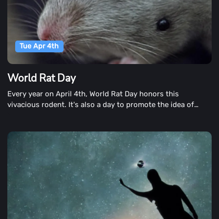
Tue Apr 4th
World Rat Day
Every year on April 4th, World Rat Day honors this
vivacious rodent. It's also a day to promote the idea of
having rats as pets.