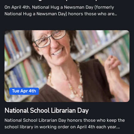
On April 4th, National Hug a Newsman Day (formerly
National Hug a Newsman Day) honors those who are
reporting the news.
Tue Apr 4th
National School Librarian Day
National School Librarian Day honors those who keep the
school library in working order on April 4th each year.
School librarians work long hours keeping the library