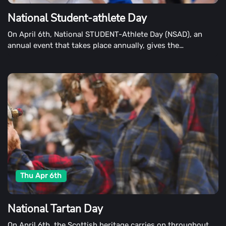
National Student-athlete Day
On April 6th, National STUDENT-Athlete Day (NSAD), an
annual event that takes place annually, gives the
opportunity to recognize student-athletes' outstanding
performances.
Thu Apr 6th
National Tartan Day
On April 6th, the Scottish heritage carries on throughout