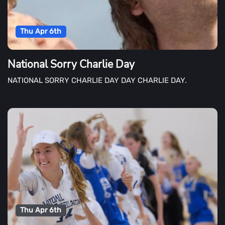
Thu Apr 6th
National Sorry Charlie Day
NATIONAL SORRY CHARLIE DAY DAY CHARLIE DAY.
Thu Apr 6th