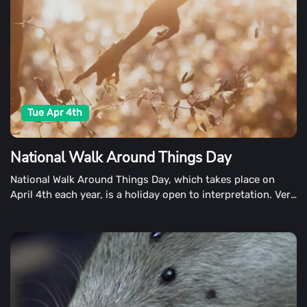
Tue Apr 4th
National Walk Around Things Day
National Walk Around Things Day, which takes place on
April 4th each year, is a holiday open to interpretation. Very
little information is available about this holiday, so we'll do
our best to lead you through it.