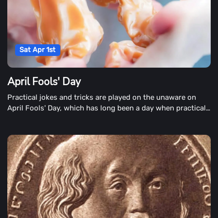
Sat Apr 1st
April Fools' Day
Practical jokes and tricks are played on the unaware on
April Fools' Day, which has long been a day when practical
jokes and tricks are played on the unaware. It's a time when
children tell their parents that a bone has broken. Parents
are also involved in the planning. Inconvenient locations,
caramel covered onions or fake doggy doo-doo are among
the Classic April Fools' parodys. Businesses introduce
innovative or extraordinary products for the enjoyment of
the day, and newspapers publish enthralling headlines that
keep readers off guard.