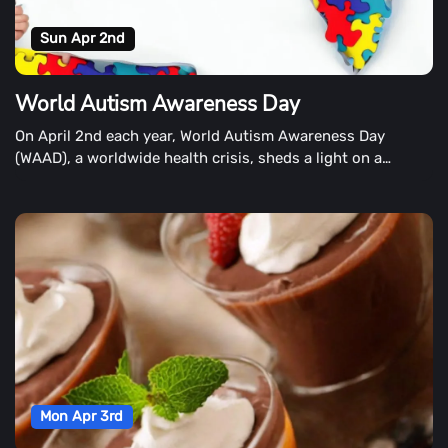
Sun Apr 2nd
World Autism Awareness Day
On April 2nd each year, World Autism Awareness Day
(WAAD), a worldwide health crisis, sheds a light on a
growing global health crisis.
Mon Apr 3rd