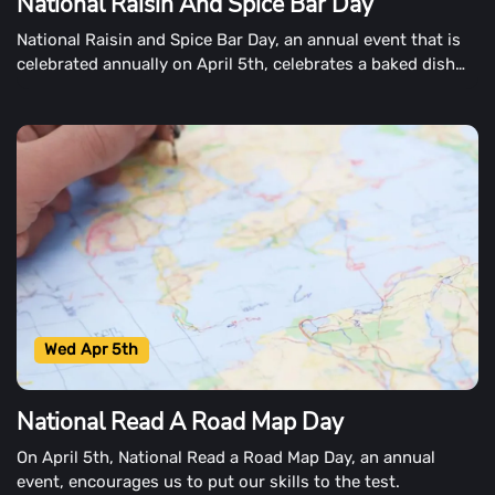
National Raisin And Spice Bar Day
National Raisin and Spice Bar Day, an annual event that is
celebrated annually on April 5th, celebrates a baked dish
that is simple to make.
Wed Apr 5th
National Read A Road Map Day
On April 5th, National Read a Road Map Day, an annual
event, encourages us to put our skills to the test.