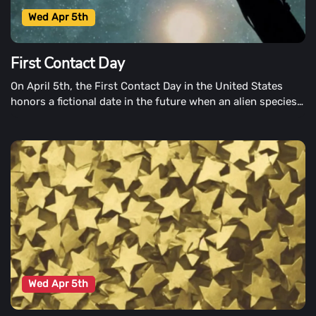
Wed Apr 5th
First Contact Day
On April 5th, the First Contact Day in the United States
honors a fictional date in the future when an alien species
visits Earth and makes contact with Earthlings for the first
time.
Wed Apr 5th