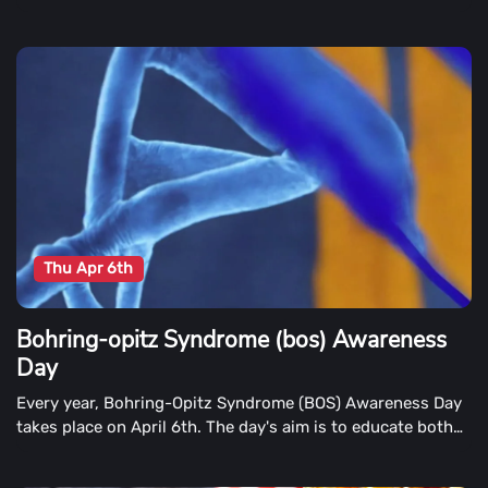
Thu Apr 6th
Bohring-opitz Syndrome (bos) Awareness
Day
Every year, Bohring-Opitz Syndrome (BOS) Awareness Day
takes place on April 6th. The day's aim is to educate both
the public and the medical community about the condition,
as well as families with someone with BOS.