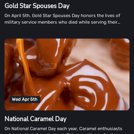
Gold Star Spouses Day
On April 5th, Gold Star Spouses Day honors the lives of
military service members who died while serving their
country.
Wed Apr 5th
National Caramel Day
On National Caramel Day each year, Caramel enthusiasts