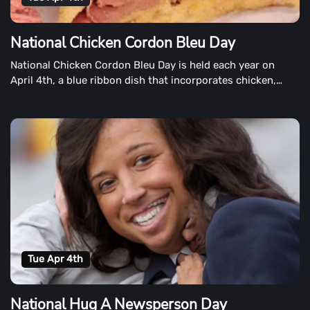
National Chicken Cordon Bleu Day
National Chicken Cordon Bleu Day is held each year on
April 4th, a blue ribbon dish that incorporates chicken,
ham, and cheese.
Tue Apr 4th
National Hug A Newsperson Day