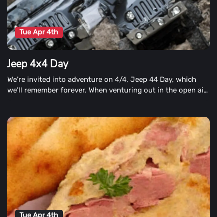
Tue Apr 4th
Jeep 4x4 Day
We're invited into adventure on 4/4, Jeep 44 Day, which
we'll remember forever. When venturing out in the open air,
celebrate the excitement of discovery.
Tue Apr 4th