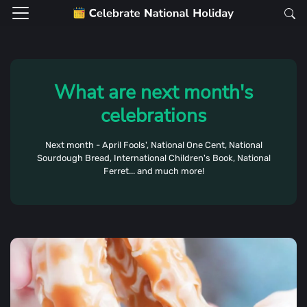
What are next month's
celebrations
Next month - April Fools', National One Cent, National
Sourdough Bread, International Children's Book, National
Ferret... and much more!