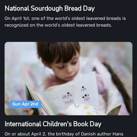
National Sourdough Bread Day
On April 1st, one of the world's oldest leavened breads is
recognized on the world's oldest leavened breads.
Sun Apr 2nd
International Children's Book Day
On or about April 2, the birthday of Danish author Hans