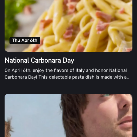
Thu Apr 6th
National Carbonara Day
On April 6th, enjoy the flavors of Italy and honor National
Carbonara Day! This delectable pasta dish is made with a
creamy sauce with traces of pancetta.