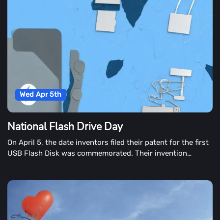
Wed Apr 5th
National Flash Drive Day
On April 5, the date inventors filed their patent for the first
USB Flash Disk was commemorated. Their invention
changed the way we shop and manage digital information.