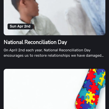
Sun Apr 2nd
National Reconciliation Day
On April 2nd each year, National Reconciliation Day
encourages us to restore relationships we have damaged
by words or actions. Although many different Days of
Reconciliation are held around the world, this particular
observance takes place on April 2nd.