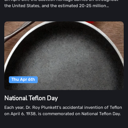
the United States, and the estimated 20-25 million
Americans claim Scottish descent. The commemoration
takes place during Scottish American Heritage Month.
Thu Apr 6th
National Teflon Day
Each year, Dr. Roy Plunkett's accidental invention of Teflon
on April 6, 1938, is commemorated on National Teflon Day.