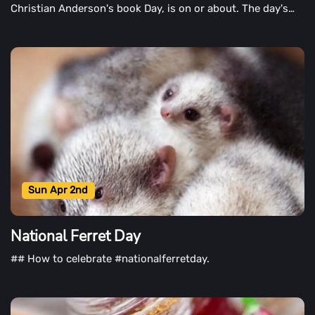
Christian Anderson's book Day, is on or about. The day's
aim is to instill in children and children a love of reading.
The day also highlights children's books, such as those
written by Hans Christian Anderson.
Sun Apr 2nd
National Ferret Day
## How to celebrate #nationalferretday.