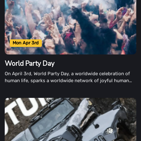
Mon Apr 3rd
World Party Day
On April 3rd, World Party Day, a worldwide celebration of
human life, sparks a worldwide network of joyful human
celebrations.