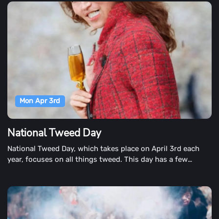
Mon Apr 3rd
National Tweed Day
National Tweed Day, which takes place on April 3rd each
year, focuses on all things tweed. This day has a few
different ways to commemorate the day, so you can choose
which one you believe is the source of National Tweed Day.