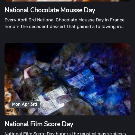
National Chocolate Mousse Day
Every April 3rd National Chocolate Mousse Day in France
honors the decadent dessert that gained a following in
France in the 1800s.
Mon Apr 3rd
National Film Score Day
National Film Score Day honors the musical masterpieces