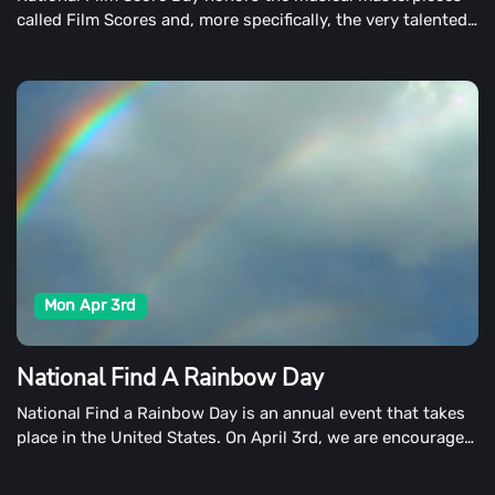
called Film Scores and, more specifically, the very talented
composers who produce them on April 3rd.
Mon Apr 3rd
National Find A Rainbow Day
National Find a Rainbow Day is an annual event that takes
place in the United States. On April 3rd, we are encouraged
to look up the sky and find a vibrant ray of hope cast
across it.