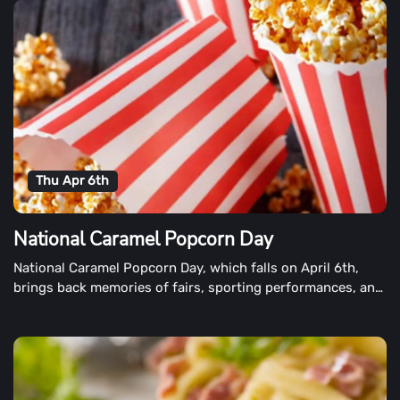
Thu Apr 6th
National Caramel Popcorn Day
National Caramel Popcorn Day, which falls on April 6th,
brings back memories of fairs, sporting performances, and
fun snacking.