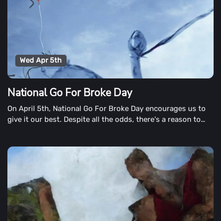
Wed Apr 5th
National Go For Broke Day
On April 5th, National Go For Broke Day encourages us to
give it our best. Despite all the odds, there's a reason to
persist despite all the odds. No matter what our aim,
there's a reason to persist.