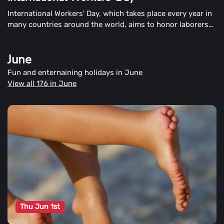
International Workers' Day, which takes place every year in
many countries around the world, aims to honor laborers
and the working classes. This day is also known as Labour
Day or May Day in the United States.
June
Fun and enternaining holidays in June
View all 176 in June
Thu Jun 1st