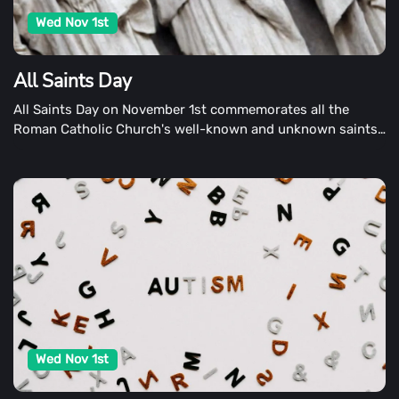
Wed Nov 1st
All Saints Day
All Saints Day on November 1st commemorates all the
Roman Catholic Church's well-known and unknown saints.
All Hallows' Day and the Feast of All Saints are also
commemorated on the day.
Wed Nov 1st