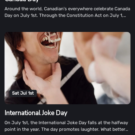
Around the world, Canadian's everywhere celebrate Canada
Day on July 1st. Through the Constitution Act on July 1,
1867, three provinces (Nova Scotia, New Brunswick, and
the Canada Province) became one country. On February
15th, Canadians honour their flag.
Sat Jul 1st
International Joke Day
On July 1st, the International Joke Day falls at the halfway
point in the year. The day promotes laughter. What better