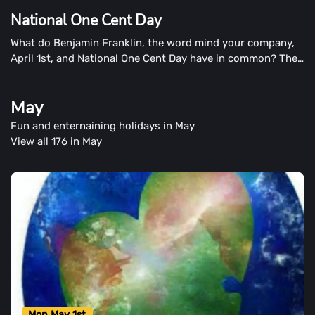
National One Cent Day
What do Benjamin Franklin, the word mind your company,
April 1st, and National One Cent Day have in common? The
penny is the cent, which we recognize on National One
Cent Day. The answer is simple: the penny is the penny.
May
Fun and enternaining holidays in May
View all 176 in May
Mon May 1st