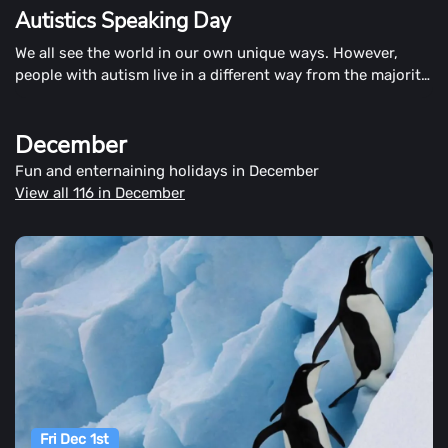
Autistics Speaking Day
We all see the world in our own unique ways. However,
people with autism live in a different way from the majority
of us. They live in often new ways. Perhaps one of the
most important ways we all connect to and understand the
December
world is through communication. Autistic People On
November 1st. Speaking Day in Ottawa encourages autistic
Fun and enternaining holidays in December
people to share their stories in whatever way suits them.
View all 116 in December
Everyone else is encouraged to listen, hear, read, and
comprehend their stories from their point of view.
Fri Dec 1st