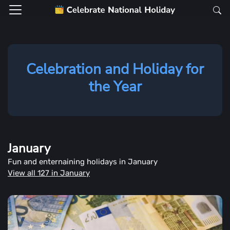
Celebration and Holiday for
the Year
January
Fun and enternaining holidays in January
View all 127 in January