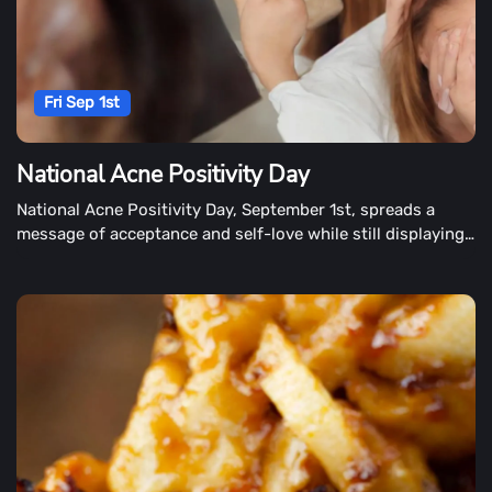
Fri Sep 1st
National Acne Positivity Day
National Acne Positivity Day, September 1st, spreads a
message of acceptance and self-love while still displaying
our best face forward.