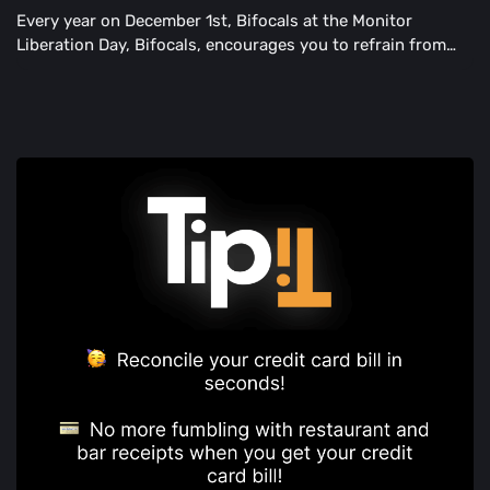
Every year on December 1st, Bifocals at the Monitor
Liberation Day, Bifocals, encourages you to refrain from
blurry images.