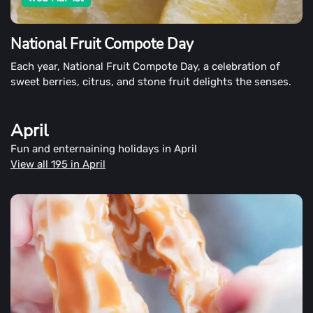
National Fruit Compote Day
Each year, National Fruit Compote Day, a celebration of
sweet berries, citrus, and stone fruit delights the senses.
April
Fun and enternaining holidays in April
View all 195 in April