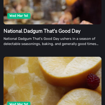
Wed Mar 1st
National Dadgum That's Good Day
National Dadgum That's Good Day ushers in a season of
delectable seasonings, baking, and generally good times
spent with family and friends on March 1st. Dadgum, That's
Good is more than just a Southern word and the name of
John McLemore's best-selling cookbook collection. It's the
summation of a life's effort in creating delectable food with
his world-class Masterbuilt cooking products.
Wed Mar 1st