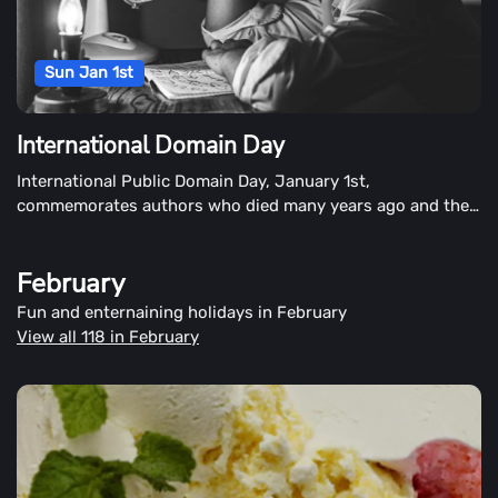
Sun Jan 1st
International Domain Day
International Public Domain Day, January 1st,
commemorates authors who died many years ago and their
remaining works in the public domain. People also observe
the demise of copyrights and the emergence of new works
February
that have entered the public domain on this day.
Fun and enternaining holidays in February
View all 118 in February