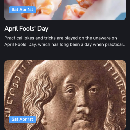
Sat Apr 1st
April Fools' Day
Practical jokes and tricks are played on the unaware on
April Fools' Day, which has long been a day when practical
jokes and tricks are played on the unaware. It's a time when
children tell their parents that a bone has broken. Parents
are also involved in the planning. Inconvenient locations,
caramel covered onions or fake doggy doo-doo are among
the Classic April Fools' parodys. Businesses introduce
innovative or extraordinary products for the enjoyment of
the day, and newspapers publish enthralling headlines that
keep readers off guard.
Sat Apr 1st