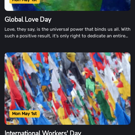
Global Love Day
Love, they say, is the universal power that binds us all. With
such a positive result, it's only right to dedicate an entire
day to all the love brings. Global Love Day is just that time.
Mon May 1st
International Workers' Day