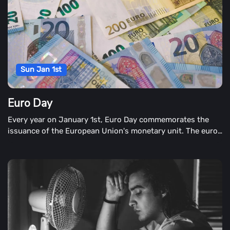
Sun Jan 1st
Euro Day
Every year on January 1st, Euro Day commemorates the
issuance of the European Union's monetary unit. The euro
is the euro. This monetary unit is also known as the euro.