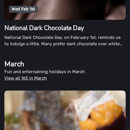
Wed Feb 1st
National Dark Chocolate Day
National Dark Chocolate Day, on February 1st, reminds us
to indulge a little. Many prefer dark chocolate over white
chocolate to be the healthier chocolate. However, for
others, it may be an acquired taste.
March
Fun and enternaining holidays in March
View all 165 in March