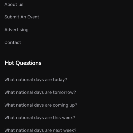
About us
Submit An Event
Advertising
Contact
Hot Questions
What national days are today?
What national days are tomorrow?
What national days are coming up?
What national days are this week?
What national days are next week?