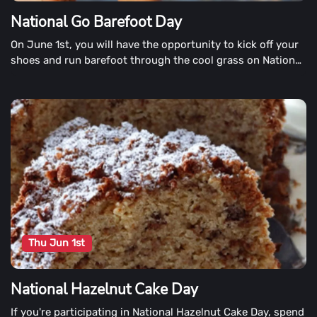
National Go Barefoot Day
On June 1st, you will have the opportunity to kick off your
shoes and run barefoot through the cool grass on National
Go Barefoot Day. More importantly, it is a day to help a
charity that helps millions of underprivileged children
around the world get shoes.
Thu Jun 1st
National Hazelnut Cake Day
If you're participating in National Hazelnut Cake Day, spend