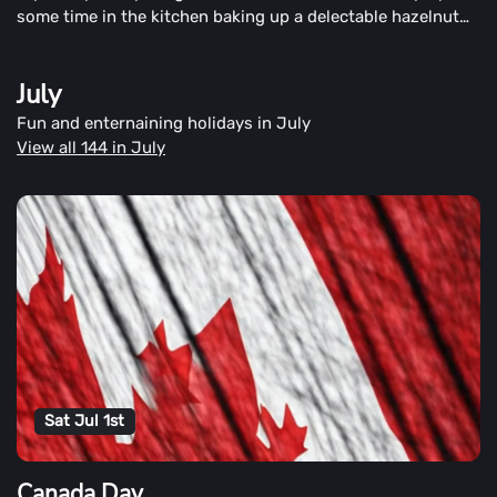
some time in the kitchen baking up a delectable hazelnut
cake.
July
Fun and enternaining holidays in July
View all 144 in July
Sat Jul 1st
Canada Day