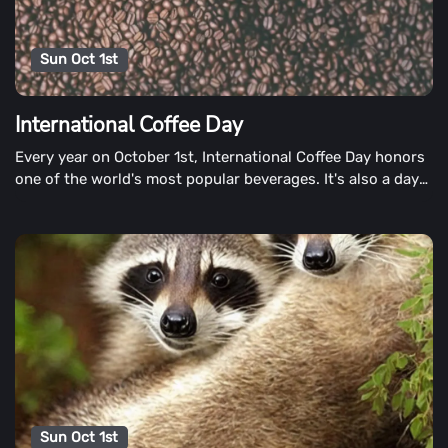
Sun Oct 1st
International Coffee Day
Every year on October 1st, International Coffee Day honors
one of the world's most popular beverages. It's also a day
to promote fair trade coffee and raise concerns about the
coffee growers' plight.
Sun Oct 1st