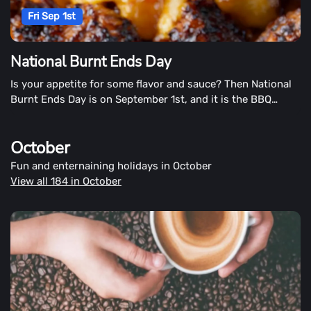
Fri Sep 1st
National Burnt Ends Day
Is your appetite for some flavor and sauce? Then National
Burnt Ends Day is on September 1st, and it is the BBQ
festival!
October
Fun and enternaining holidays in October
View all 184 in October