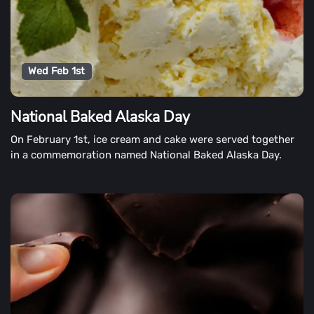
Wed Feb 1st
National Baked Alaska Day
On February 1st, ice cream and cake were served together
in a commemoration named National Baked Alaska Day.