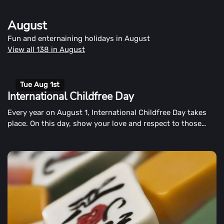
way to begin the second half of the year than by chuckling
and with a smile?
August
Fun and enternaining holidays in August
View all 138 in August
Tue Aug 1st
International Childfree Day
Every year on August 1, International Childfree Day takes
place. On this day, show your love and respect to those
who choose to live a child-free life, respectively.