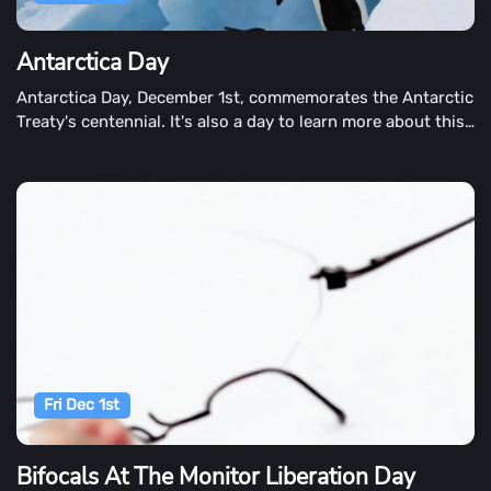
Antarctica Day
Antarctica Day, December 1st, commemorates the Antarctic
Treaty's centennial. It's also a day to learn more about this
chilly and barren continent.
Fri Dec 1st
Bifocals At The Monitor Liberation Day