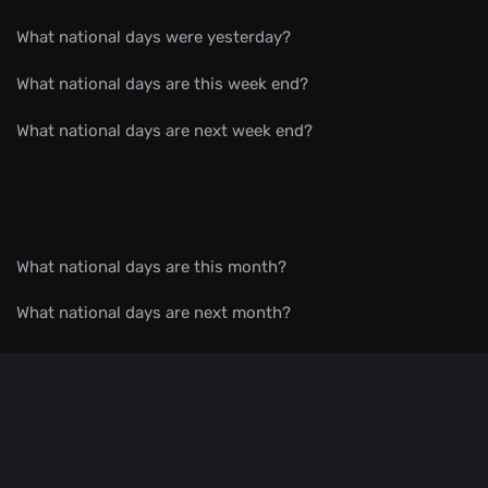
What national days were yesterday?
What national days are this week end?
What national days are next week end?
What national days are this month?
What national days are next month?
What national days are by month?
All celebrations in date order
What national day is?