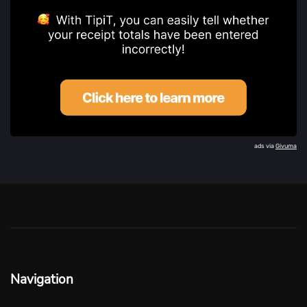
ads via
Givuma
Navigation