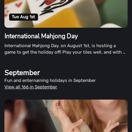
Tue Aug 1st
International Mahjong Day
International Mahjong Day, on August 1st, is hosting a
game to get the holiday off! Play your tiles well, and with a
win, you may well mark the day's victory.
September
Fun and enternaining holidays in September
View all 166 in September