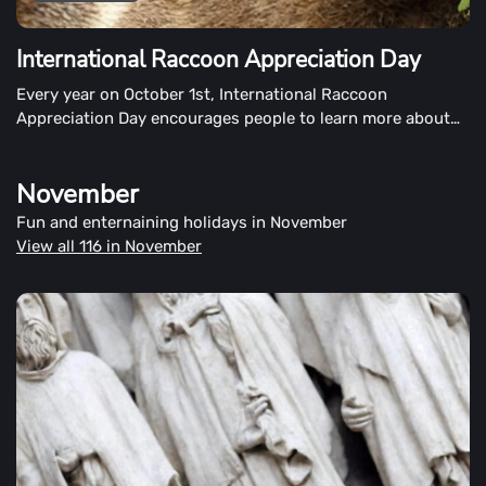
International Raccoon Appreciation Day
Every year on October 1st, International Raccoon
Appreciation Day encourages people to learn more about
raccoons and show appreciation for them. The day also
encourages people to protect the raccoon's natural
November
habitat.
Fun and enternaining holidays in November
View all 116 in November