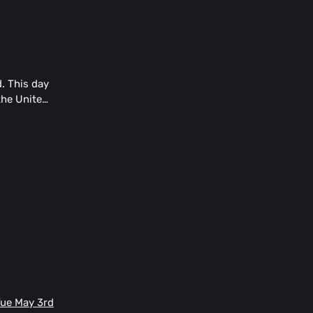
. This day
 the United
Tue May 3rd