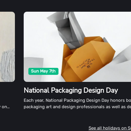
Sun May 7th
National Packaging Design Day
h
Each year, National Packaging Design Day honors b
y on
packaging art and design professionals as well as d
gmas
professionals. The global design community and th
n
appreciate beautiful, well-crafted packaging comm
nd build
day by releasing inspiring designs and exchanging i
See all holidays on 