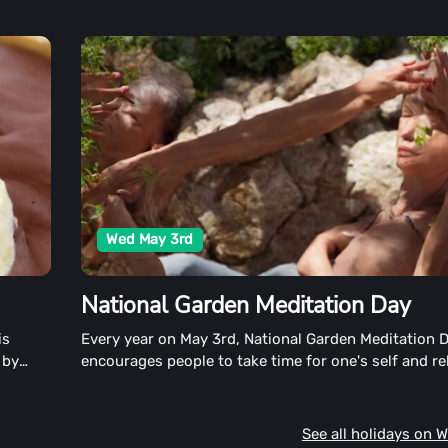
Wed May 3rd
National Garden Meditation Day
is
Every year on May 3rd, National Garden Meditation D
 by
encourages people to take time for one's self and re
See all holidays on 