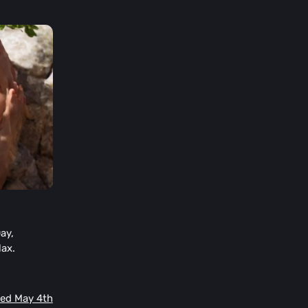
ay,
lax.
Wed May 4th