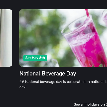
Sat May 6th
National Beverage Day
## National beverage day is celebrated on national 
day.
See all holidays on