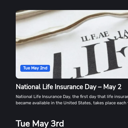
Tue May 2nd
National Life Insurance Day – May 2
National Life Insurance Day, the first day that life insur
became available in the United States, takes place each
May 2nd. The observance also raises concerns about th
benefits of life insurance.
Tue May 3rd