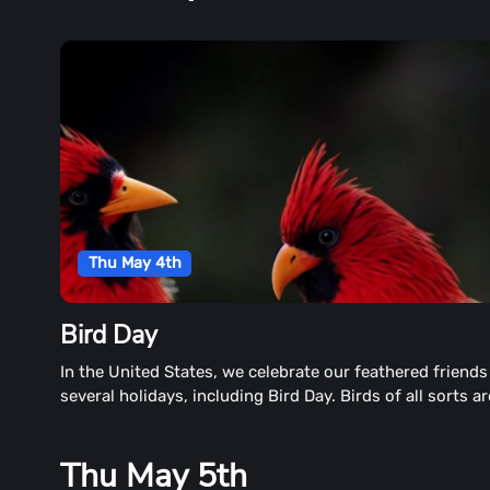
Thu May 4th
Bird Day
In the United States, we celebrate our feathered friends
several holidays, including Bird Day. Birds of all sorts ar
found throughout North America. The day honors birds o
sorts.
Thu May 5th