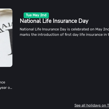
Tue May 2nd
National Life Insurance Day
National Life Insurance Day is celebrated on May 2nd
marks the introduction of first day life insurance in
States.
ance
 year on
e
See all holidays on 