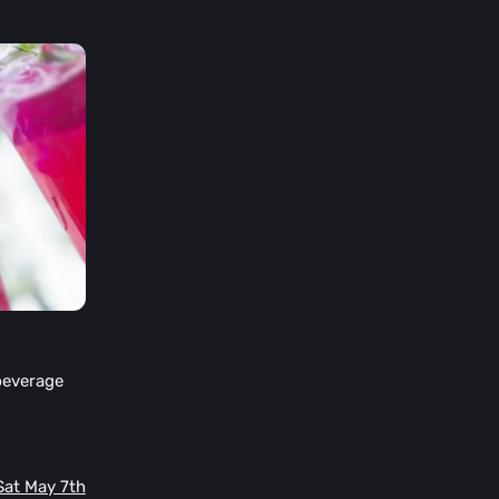
beverage
 Sat May 7th