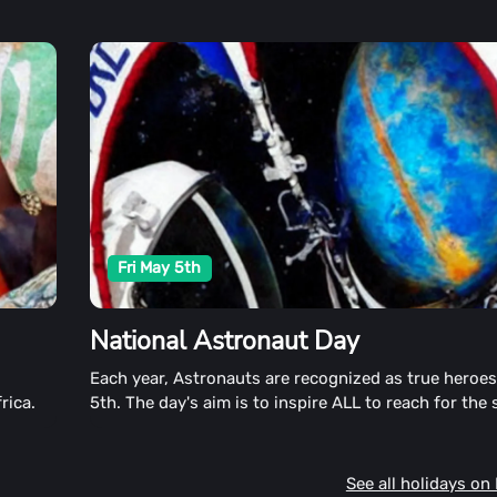
Fri May 5th
National Astronaut Day
s
Each year, Astronauts are recognized as true heroe
rica.
5th. The day's aim is to inspire ALL to reach for the 
sharing out of this world Astronaut stories and exp
See all holidays on