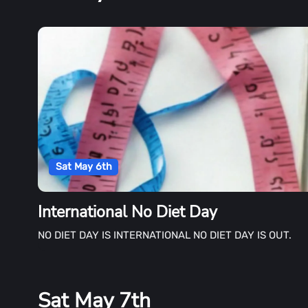
Sat May 6th
International No Diet Day
NO DIET DAY IS INTERNATIONAL NO DIET DAY IS OUT.
Sat May 7th