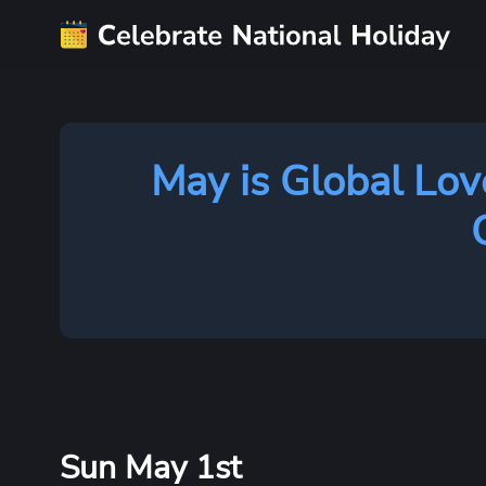
May is Global Lov
Sun May 1st