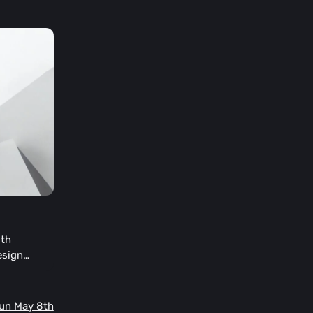
oth
esign
ose who
emorate the
deas. The
Sun May 8th