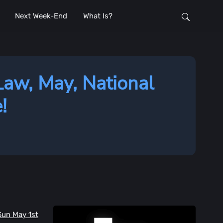
Next Week-End
What Is?
Law, May, National
!
Sun May 1st