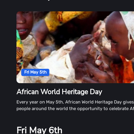
Fri May 5th
African World Heritage Day
Every year on May 5th, African World Heritage Day give
people around the world the opportunity to celebrate Af
Fri May 6th