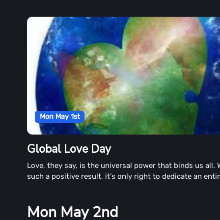
Mon May 1st
Global Love Day
Love, they say, is the universal power that binds us all. 
such a positive result, it's only right to dedicate an enti
to all the love brings. Global Love Day is just that time.
Mon May 2nd