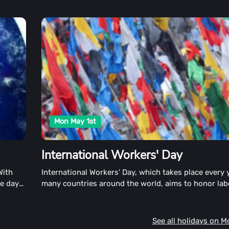
Mon May 1st
International Workers' Day
With
International Workers' Day, which takes place every 
re day
many countries around the world, aims to honor lab
the working classes. This day is also known as Labo
May Day in the United States.
See all holidays on 