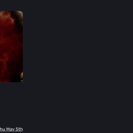
Thu May 5th