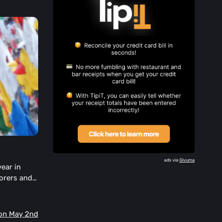
ads via
Givuma
year in
orers and
ur Day or
Mon May 2nd