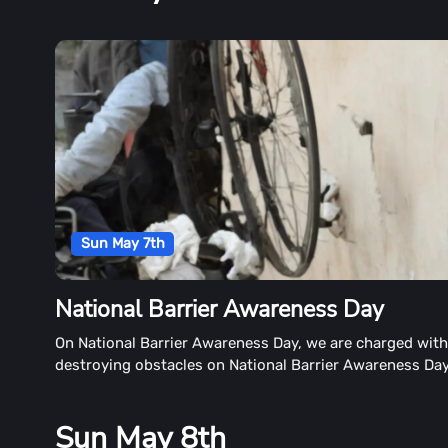
Sun May 7th
National Barrier Awareness Day
On National Barrier Awareness Day, we are charged wit
destroying obstacles on National Barrier Awareness Da
May 7th each year. We are responsible for breaking sti
that discourage people with disabilities from enrolling i
Sun May 8th
education. It's a great opportunity to tear down walls a