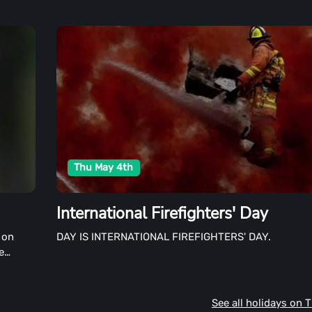
Thu May 4th
International Firefighters' Day
 on
DAY IS INTERNATIONAL FIREFIGHTERS' DAY.
e
f all
See all holidays on 