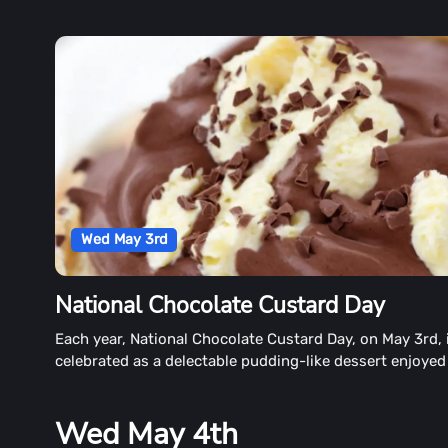
Wed May 3rd
National Chocolate Custard Day
Each year, National Chocolate Custard Day, on May 3rd, 
celebrated as a delectable pudding-like dessert enjoyed
many.
Wed May 4th