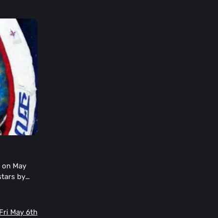
s on May
stars by
eriences.
 Fri May 6th