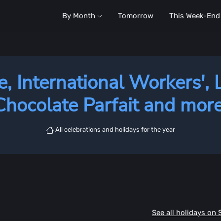
By Month
Tomorrow
This Week-End
e, International Workers', 
Chocolate Parfait and more
All celebrations and holidays for the year
See all holidays on 